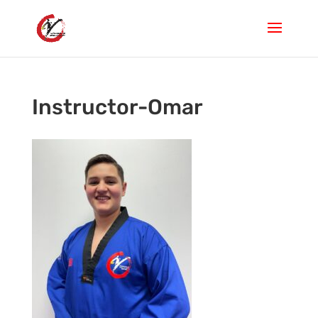
Instructor-Omar