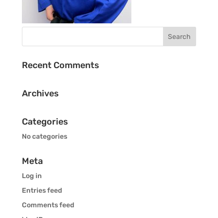
Recent Comments
Archives
Categories
No categories
Meta
Log in
Entries feed
Comments feed