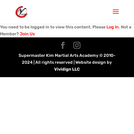
You need to be logged in to view this content. Please
Log In
. Not a
Member?
Join Us
Supermaster Kim Martial Arts Academy © 2010-
2024 | All rights reserved | Website design by
Vividign LLC