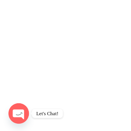
Let's Chat!
Open
chaty